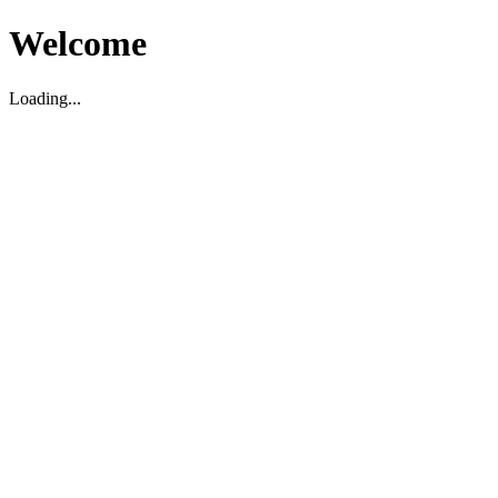
Welcome
Loading...