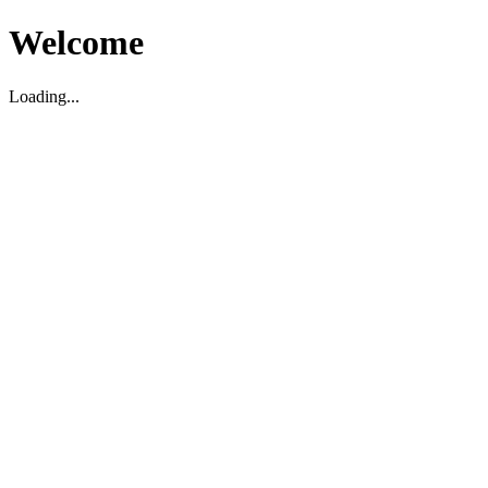
Welcome
Loading...