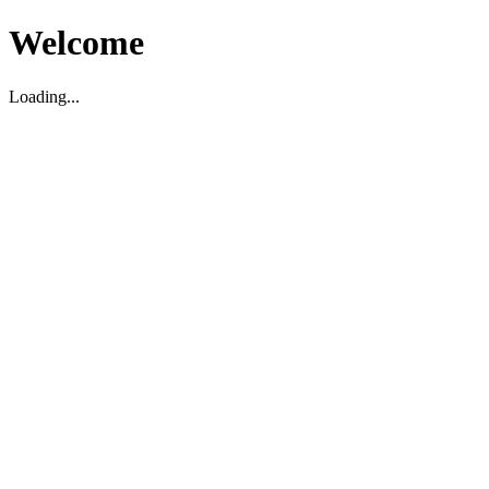
Welcome
Loading...