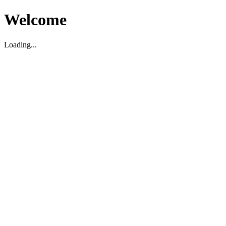
Welcome
Loading...