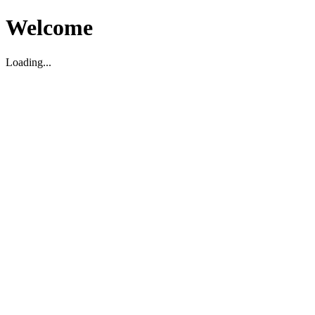
Welcome
Loading...