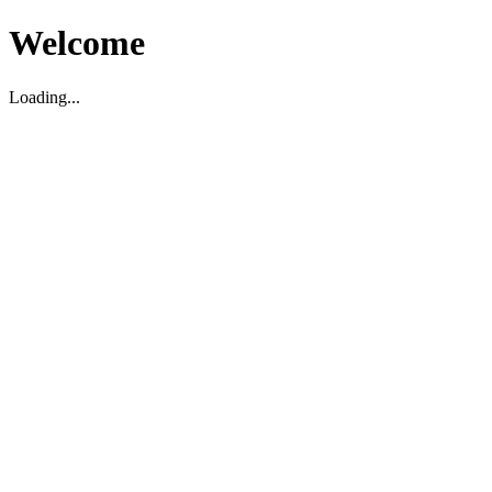
Welcome
Loading...