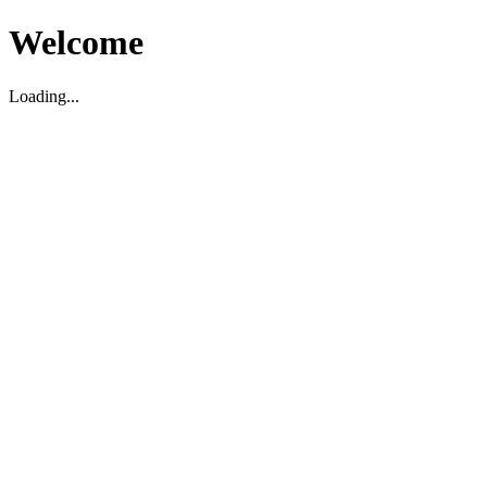
Welcome
Loading...