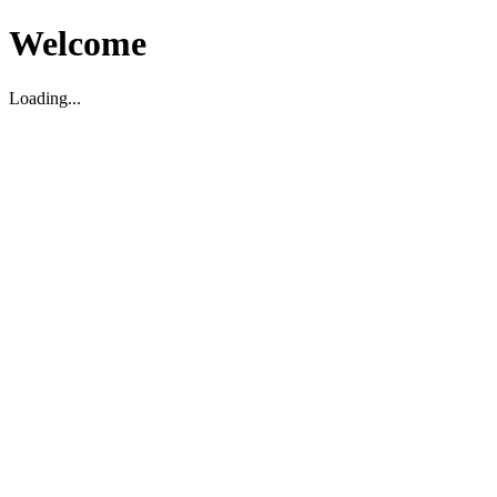
Welcome
Loading...