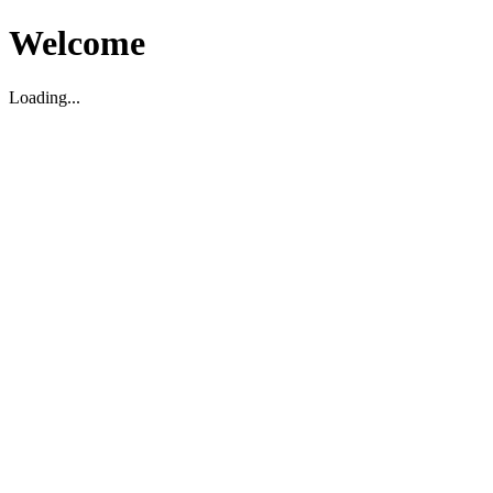
Welcome
Loading...