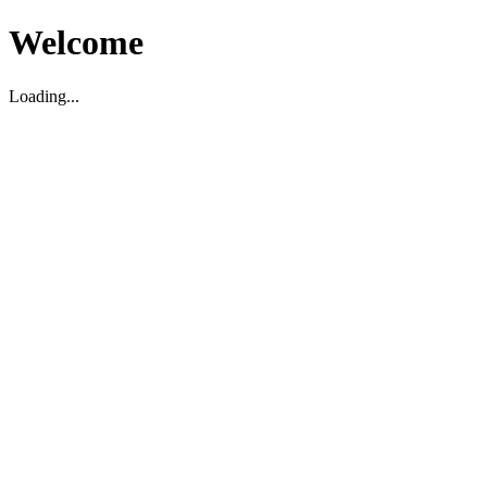
Welcome
Loading...