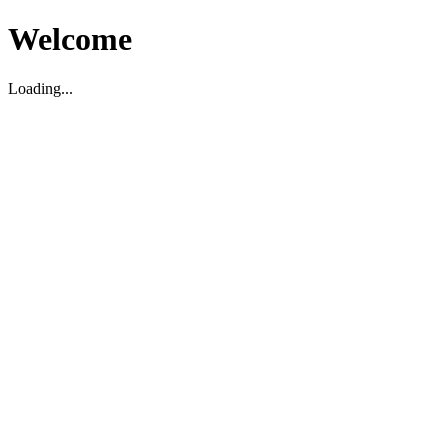
Welcome
Loading...