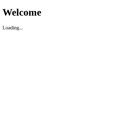
Welcome
Loading...