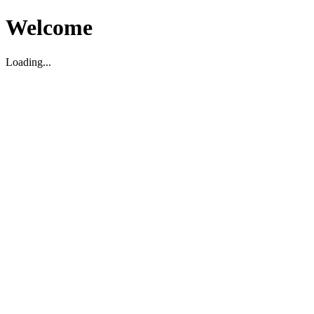
Welcome
Loading...