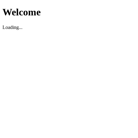
Welcome
Loading...