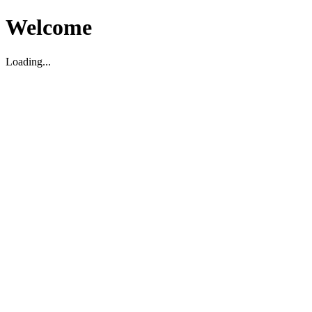
Welcome
Loading...