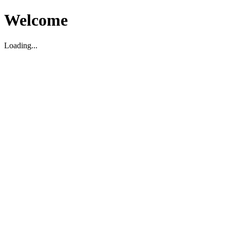
Welcome
Loading...