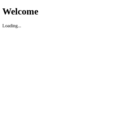
Welcome
Loading...