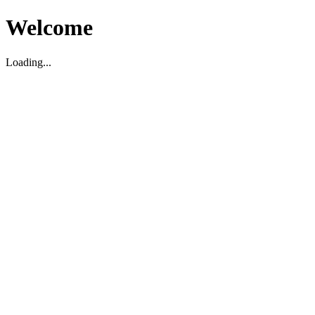
Welcome
Loading...