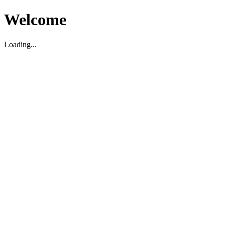
Welcome
Loading...