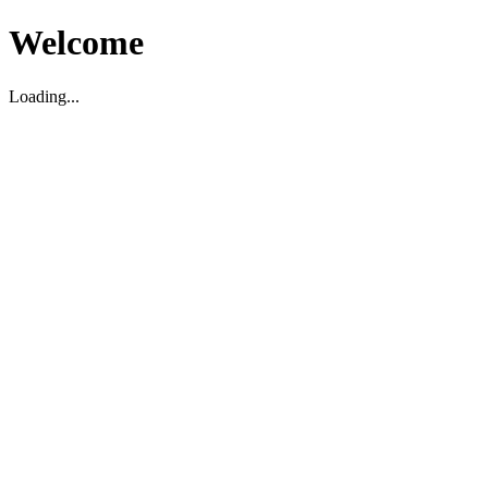
Welcome
Loading...