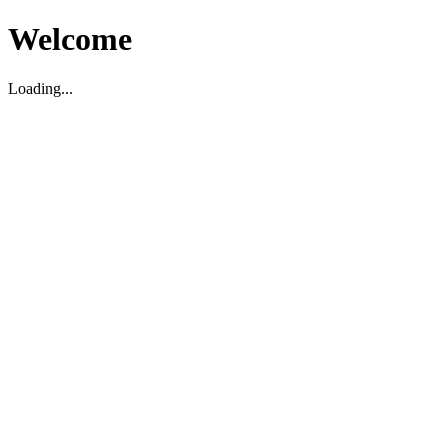
Welcome
Loading...