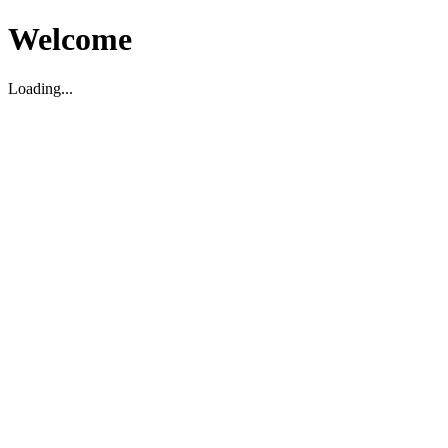
Welcome
Loading...