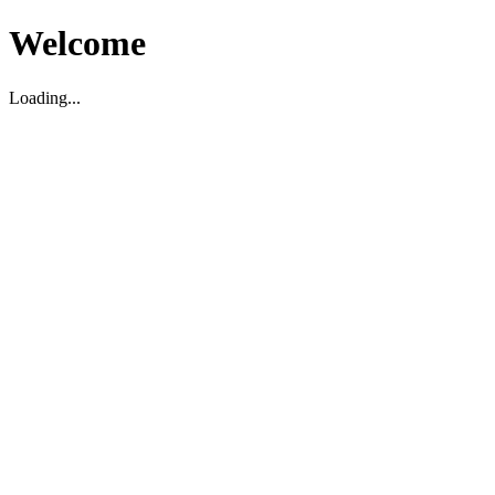
Welcome
Loading...