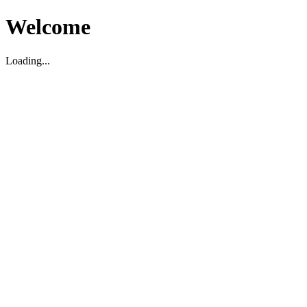
Welcome
Loading...