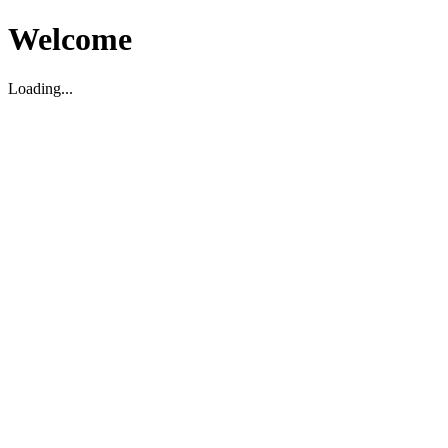
Welcome
Loading...