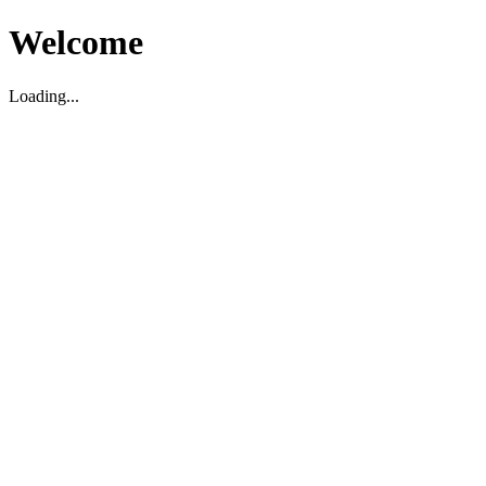
Welcome
Loading...