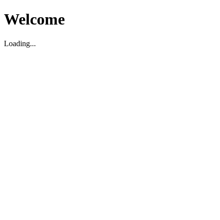
Welcome
Loading...