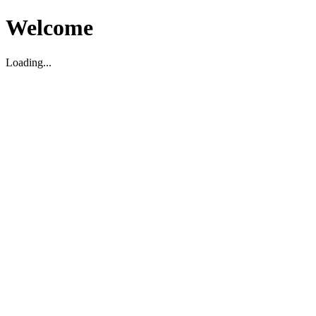
Welcome
Loading...