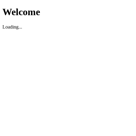
Welcome
Loading...