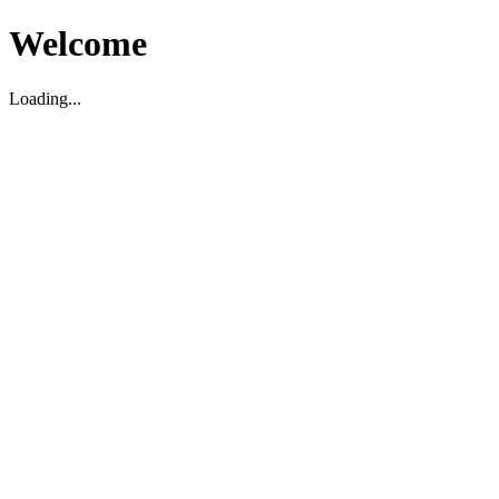
Welcome
Loading...