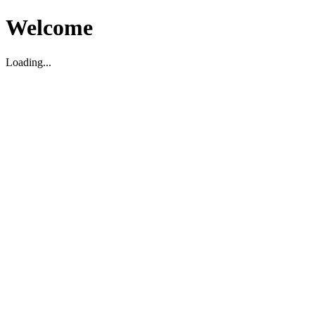
Welcome
Loading...