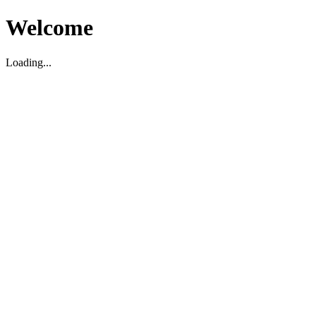
Welcome
Loading...