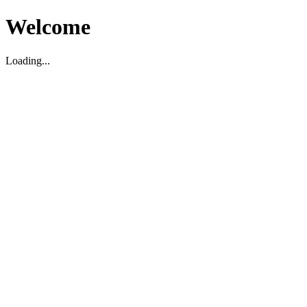
Welcome
Loading...