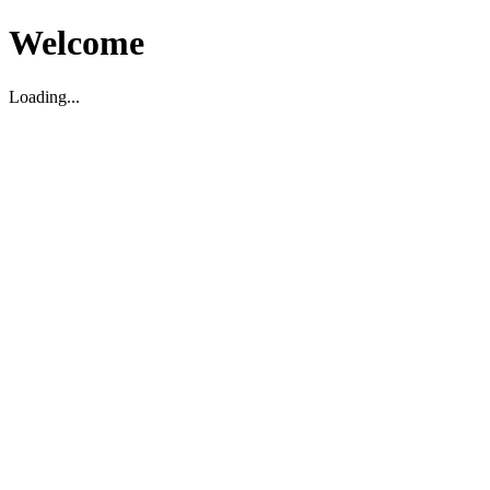
Welcome
Loading...