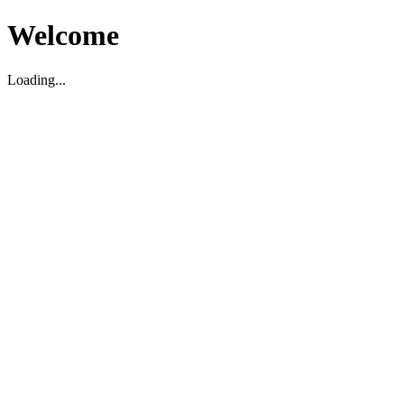
Welcome
Loading...