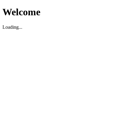
Welcome
Loading...