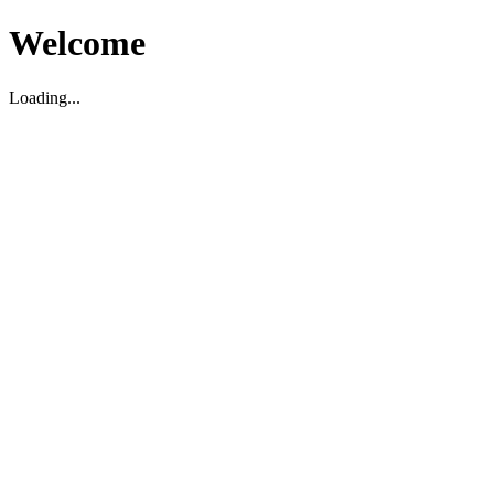
Welcome
Loading...