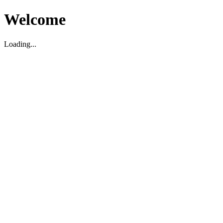
Welcome
Loading...