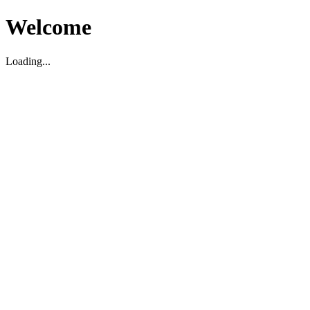
Welcome
Loading...