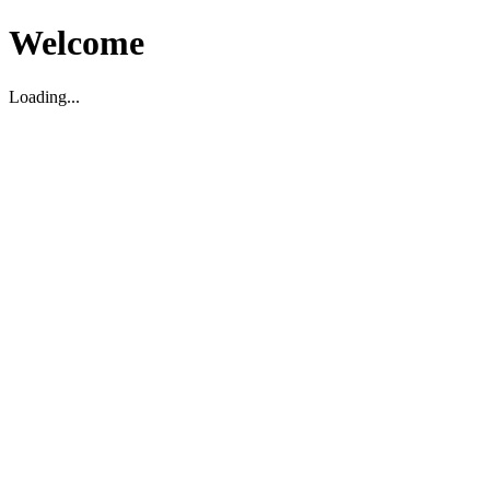
Welcome
Loading...