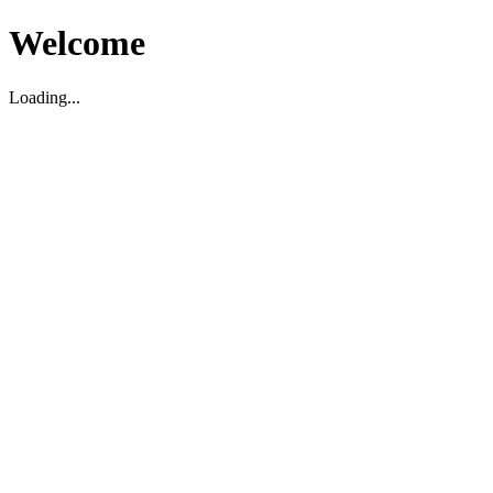
Welcome
Loading...