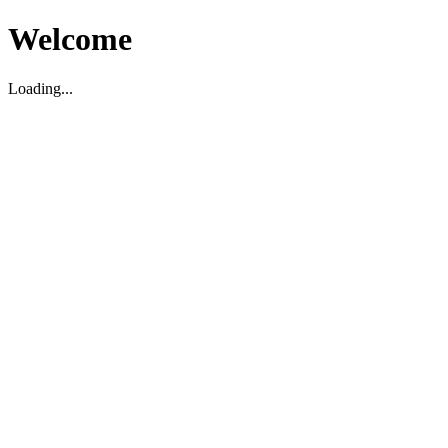
Welcome
Loading...