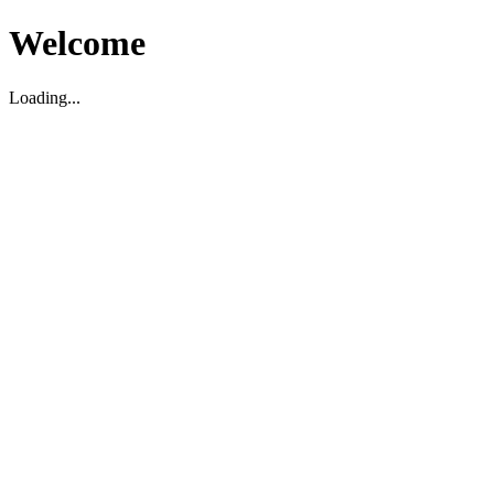
Welcome
Loading...