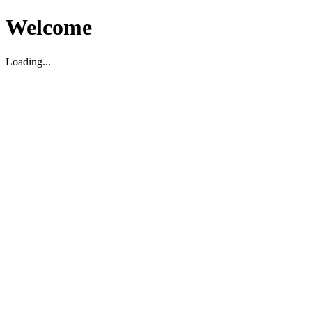
Welcome
Loading...