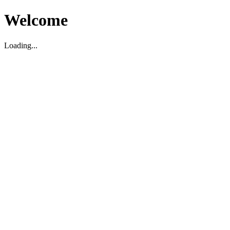
Welcome
Loading...