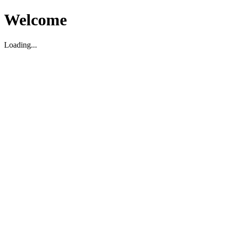
Welcome
Loading...