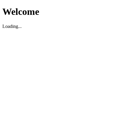
Welcome
Loading...