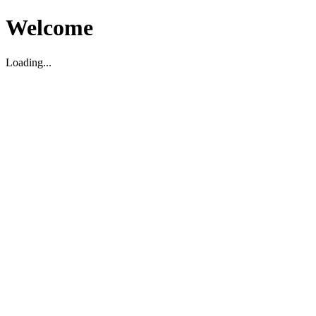
Welcome
Loading...