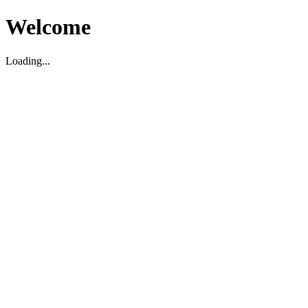
Welcome
Loading...