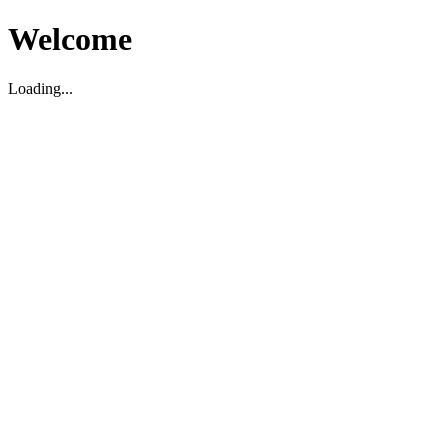
Welcome
Loading...